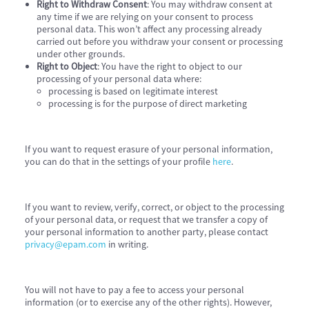
Right to Withdraw Consent
: You may withdraw consent at
any time if we are relying on your consent to process
personal data. This won’t affect any processing already
carried out before you withdraw your consent or processing
under other grounds.
Right to Object
: You have the right to object to our
processing of your personal data where:
processing is based on legitimate interest
processing is for the purpose of direct marketing
If you want to request erasure of your personal information,
you can do that in the settings of your profile
here
.
If you want to review, verify, correct, or object to the processing
of your personal data, or request that we transfer a copy of
your personal information to another party, please contact
privacy@epam.com
in writing.
You will not have to pay a fee to access your personal
information (or to exercise any of the other rights). However,