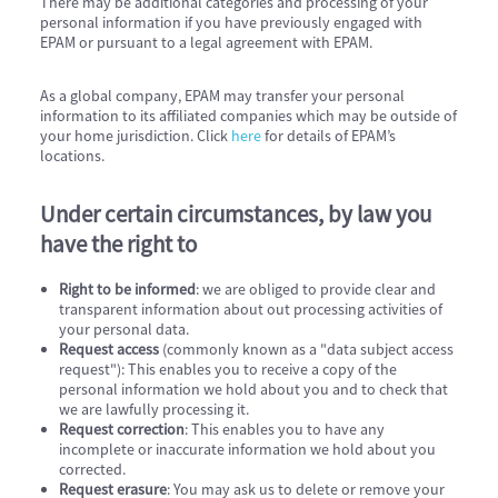
There may be additional categories and processing of your
personal information if you have previously engaged with
EPAM or pursuant to a legal agreement with EPAM.
As a global company, EPAM may transfer your personal
information to its affiliated companies which may be outside of
your home jurisdiction. Click
here
for details of EPAM’s
locations.
Under certain circumstances, by law you
have the right to
Right to be informed
: we are obliged to provide clear and
transparent information about out processing activities of
your personal data.
Request access
(commonly known as a "data subject access
request"): This enables you to receive a copy of the
personal information we hold about you and to check that
we are lawfully processing it.
Request correction
: This enables you to have any
incomplete or inaccurate information we hold about you
corrected.
Request erasure
: You may ask us to delete or remove your