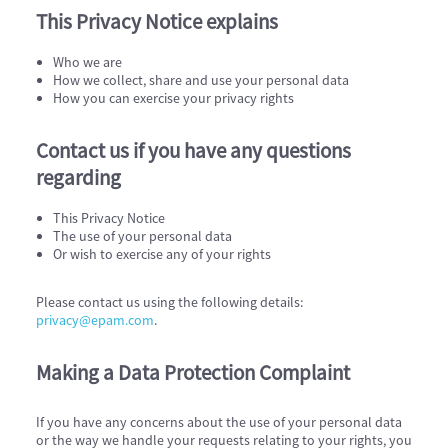
This Privacy Notice explains
Who we are
How we collect, share and use your personal data
How you can exercise your privacy rights
Contact us if you have any questions
regarding
This Privacy Notice
The use of your personal data
Or wish to exercise any of your rights
Please contact us using the following details:
privacy@epam.com
.
Making a Data Protection Complaint
If you have any concerns about the use of your personal data
or the way we handle your requests relating to your rights, you