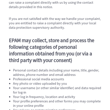
can raise a complaint directly with us by using the contact
details provided in this notice.
If you are not satisfied with the way we handle your complaint,
you are entitled to raise a complaint directly with your local
data protection supervisory authority.
EPAM may collect, store and process the
following categories of personal
information obtained from you (or via a
third party with your consent)
Personal contact details including your name, title, gender,
address, phone number and email address
Professional social media accounts
Any photo or video uploaded by you
Your username (or other similar identifier) and data required
for log-in
Your log in frequency, location and activity
Your profile preferences and other forms you may complete
in your online profile