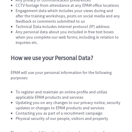
Any privacy or communication preferences
CCTV footage from attendance at any EPAM office locations​
Engagement data which includes your views during and
after the training workshops, posts on social media and any
feedback or comments submitted to us
Technical Data includes internet protocol (IP) address
Any personal data about you included in free text boxes
when you complete our web forms; including in relation to
inquiries etc.
How we use your Personal Data?
EPAM will use your personal information for the following
purposes:
To register and maintain an online profile and utilize
applicable EPAM products and services
Updating you on any changes to our privacy notice, security
updates or changes to EPAM products and services
Contacting you as part of a recruitment campaign
Physical security of our people, visitors and property