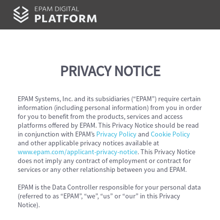
PRIVACY NOTICE
EPAM Systems, Inc. and its subsidiaries (“EPAM”) require certain
information (including personal information) from you in order
for you to benefit from the products, services and access
platforms offered by EPAM. This Privacy Notice should be read
in conjunction with EPAM’s
Privacy Policy
and
Cookie Policy
and other applicable privacy notices available at
www.epam.com/applicant-privacy-notice
. This Privacy Notice
does not imply any contract of employment or contract for
services or any other relationship between you and EPAM.
EPAM is the Data Controller responsible for your personal data
(referred to as “EPAM”, “we”, “us” or “our” in this Privacy
Notice).