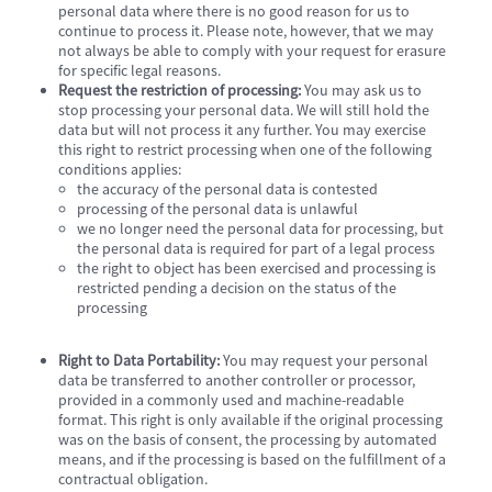
personal data where there is no good reason for us to
continue to process it. Please note, however, that we may
not always be able to comply with your request for erasure
for specific legal reasons.
Request the restriction of processing:
You may ask us to
stop processing your personal data. We will still hold the
data but will not process it any further. You may exercise
this right to restrict processing when one of the following
conditions applies:
the accuracy of the personal data is contested
processing of the personal data is unlawful
we no longer need the personal data for processing, but
the personal data is required for part of a legal process
the right to object has been exercised and processing is
restricted pending a decision on the status of the
processing
Right to Data Portability:
You may request your personal
data be transferred to another controller or processor,
provided in a commonly used and machine-readable
format. This right is only available if the original processing
was on the basis of consent, the processing by automated
means, and if the processing is based on the fulfillment of a
contractual obligation.